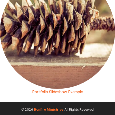
Portfolio Slideshow Example
© 2026
Bonfire Ministries
All Rights Reserved