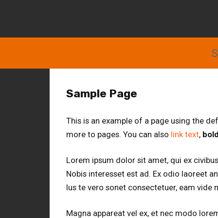
S
Sample Page
This is an example of a page using the de
more to pages. You can also
link text
,
bold
Lorem ipsum dolor sit amet, qui ex civibus
Nobis interesset est ad. Ex odio laoreet a
Ius te vero sonet consectetuer, eam vide ni
Magna appareat vel ex, et nec modo lorem. 