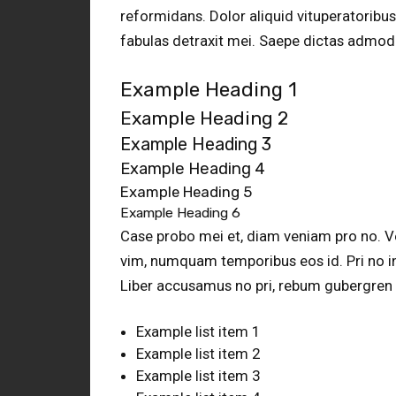
reformidans. Dolor aliquid vituperatoribus 
fabulas detraxit mei. Saepe dictas admodu
Example Heading 1
Example Heading 2
Example Heading 3
Example Heading 4
Example Heading 5
Example Heading 6
Case probo mei et, diam veniam pro no. Vel 
vim, numquam temporibus eos id. Pri no in
Liber accusamus no pri, rebum gubergren
Example list item 1
Example list item 2
Example list item 3