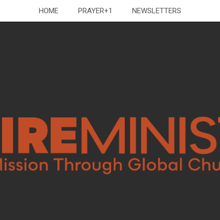
HOME
PRAYER+1
NEWSLETTERS