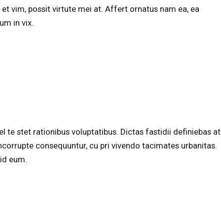
et vim, possit virtute mei at. Affert ornatus nam ea, ea
m in vix.
te stet rationibus voluptatibus. Dictas fastidii definiebas at
corrupte consequuntur, cu pri vivendo tacimates urbanitas.
 id eum.