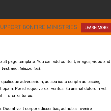
UPPORT BONFIRE MINISTRIES
LEARN MORE
fault page template. You can add content, images, video and
 text
and
italicize text
.
 qualisque adversarium, ad sea iusto scripta adipiscing.
ntiopam. Per id reque verear veritus. Eu animal dolorum vel.
hil referrentur eu.
Duo at velit corpora dissentias, ad nobis invenire