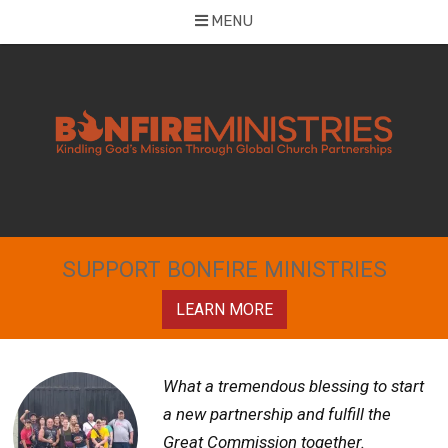
MENU
Skip
to
content
SUPPORT BONFIRE MINISTRIES
LEARN MORE
What a tremendous blessing to start
a new partnership and fulfill the
Great Commission together.