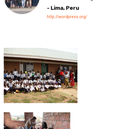
- Lima, Peru
http://wordpress.org/